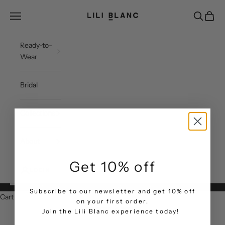
Skip to content
LILI BLANC
Open navigation menu
Open sea
Open c
Ready-to-
Wear
Bridal
Collections
About
Get 10% off
LOGIN
Free Shipping & Return within UAE | Subscribe to get 10% Off
Subscribe to our newsletter and get 10% off
Cart
on your first order.
Your cart is empty
.
Join the Lili Blanc experience today!