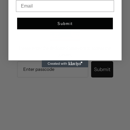
Email
Submit
Please enter the dedicated password to access the
content.
Submit