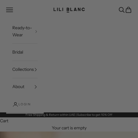
Skip to content
LILI BLANC
Open navigation menu
Open sea
Open c
Ready-to-
Wear
Bridal
Collections
About
LOGIN
Free Shipping & Return within UAE | Subscribe to get 10% Off
Cart
Your cart is empty