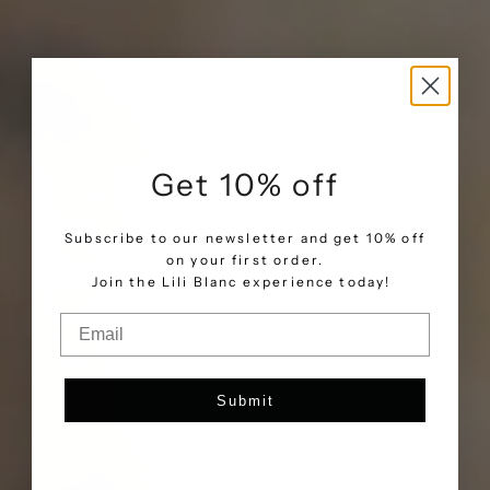
Get 10% off
Subscribe to our newsletter and get 10% off
on your first order.
.
Join the Lili Blanc experience today!
Email
Submit