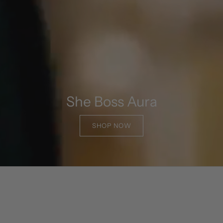
She Boss Aura
SHOP NOW