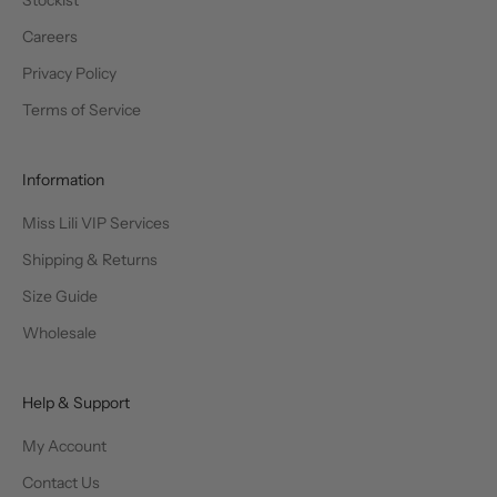
Stockist
Careers
Privacy Policy
Terms of Service
Information
Miss Lili VIP Services
Shipping & Returns
Size Guide
Wholesale
Help & Support
My Account
Contact Us