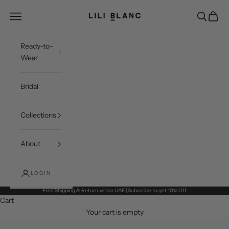
Skip to content
LILI BLANC
Open navigation menu
Open sea
Open c
Ready-to-
Wear
Bridal
Collections
About
LOGIN
Free Shipping & Return within UAE | Subscribe to get 10% Off
Cart
Your cart is empty