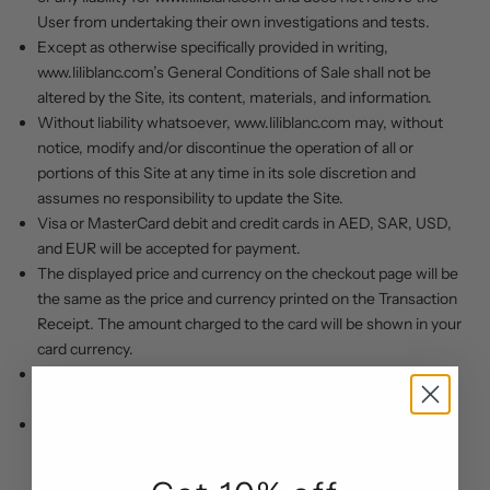
User from undertaking their own investigations and tests.
Except as otherwise specifically provided in writing,
www.liliblanc.com
’s
General Conditions of Sale shall not be
altered by the Site, its content, materials, and information.
Without liability whatsoever,
www.liliblanc.com
may, without
notice, modify and/or discontinue the operation of all or
portions of this Site at any time in its sole discretion and
assumes no responsibility to update the Site.
Visa or MasterCard debit and credit cards in AED, SAR, USD,
and EUR will be accepted for payment.
The displayed price and currency on the checkout page will be
the same as the price and currency printed on the Transaction
Receipt. The amount charged to the card will be shown in your
card currency.
We will not trade with or provide any services to OFAC and
sanctioned countries.
Customers using the website who are minors (under the age
of 18) shall not register as users of the website and shall not
transact on or use the website.