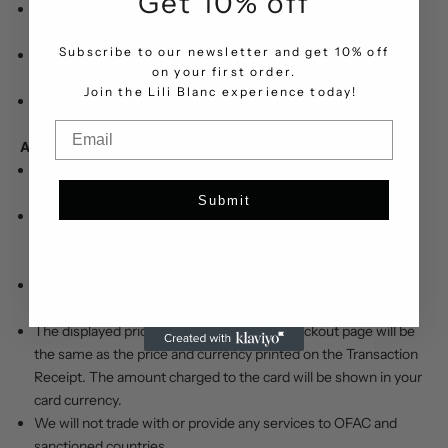
Get 10% off
Cardholders must retain a copy of transaction records and
www.liliblanc.com
policies and rules.
Subscribe to our newsletter and get 10% off
Users are responsible for maintaining the confidentiality of
on your first order.
their accounts.
.
Join the Lili Blanc experience today!
www.liliblanc.com
is committed to ensuring your satisfaction
with any merchandise you have ordered from us.
Email
Applicable Law:
The United Arab Emirates is our country of domicile, and the
governing law is the local law.
Submit
Any purchase, dispute, or claim arising out of or in connection
with this website shall be governed and construed in
accordance with the laws of the UAE.
Visa or MasterCard debit and credit cards in AED, SAR, USD,
and EUR will be accepted for payment.
The displayed price and currency at the checkout page will be
the same as the price and currency printed on the Transaction
Receipt. The amount charged to the card will be shown in your
card currency.
We will not trade with or provide any services to OFAC and
sanctioned countries.