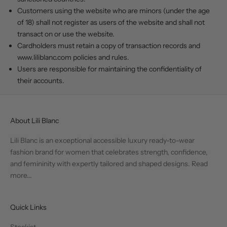
Customers using the website who are minors (under the age
of 18) shall not register as users of the website and shall not
transact on or use the website.
Cardholders must retain a copy of transaction records and
www.liliblanc.com
policies and rules.
Users are responsible for maintaining the confidentiality of
their accounts.
About Lili Blanc
Lili Blanc is an exceptional accessible luxury ready-to-wear
fashion brand for women that celebrates strength, confidence,
and femininity with expertly tailored and shaped designs.
Read
more...
Quick Links