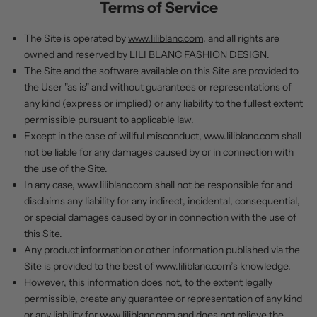
Terms of Service
The Site is operated by
www.liliblanc.com
, and all rights are
owned and reserved by LILI BLANC FASHION DESIGN.
The Site and the software available on this Site are provided to
the User "as is" and without guarantees or representations of
any kind (express or implied) or any liability to the fullest extent
permissible pursuant to applicable law.
Except in the case of willful misconduct,
www.liliblanc.com
shall
not be liable for any damages caused by or in connection with
the use of the Site.
In any case,
www.liliblanc.com
shall not be responsible for and
disclaims any liability for any indirect, incidental, consequential,
or special damages caused by or in connection with the use of
this Site.
Any product information or other information published via the
Site is provided to the best of
www.liliblanc.com
’s
knowledge.
However, this information does not, to the extent legally
permissible, create any guarantee or representation of any kind
or any liability for
www.liliblanc.com
and does not relieve the