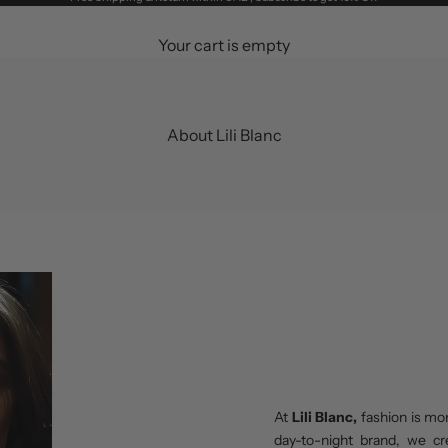
Your cart is empty
About Lili Blanc
At
Lili Blanc,
fashion is mo
day-to-night brand, we cr