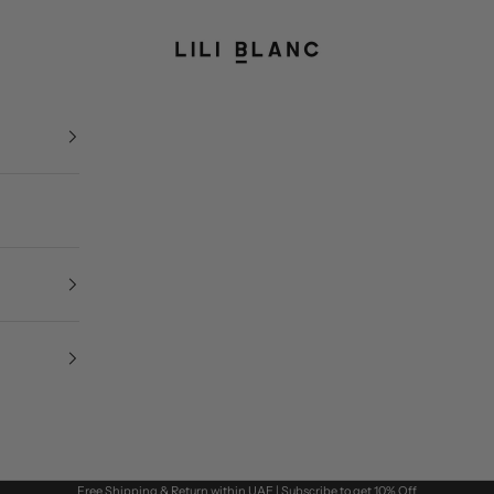
LILI BLANC
Free Shipping & Return within UAE | Subscribe to get 10% Off