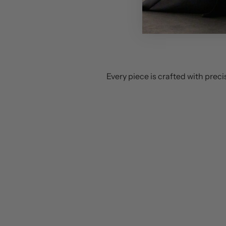
Every piece is crafted with prec