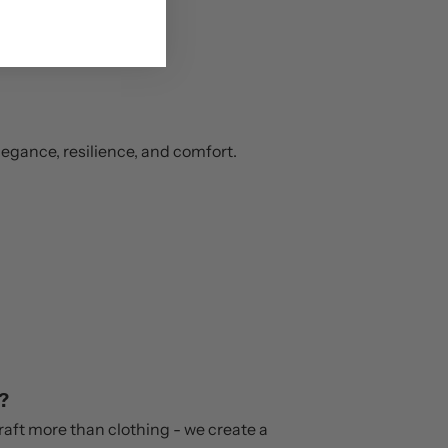
legance, resilience, and comfort.
?
craft more than clothing - we create a