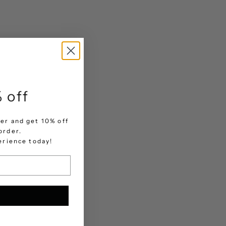
 off
er and get 10% off
order.
.
perience today!