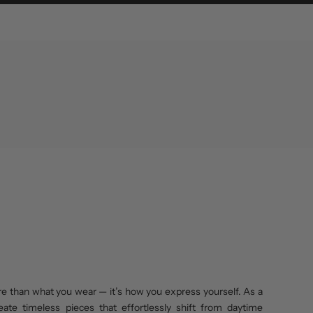
re than what you wear — it’s how you express yourself. As a
eate timeless pieces that effortlessly shift from daytime