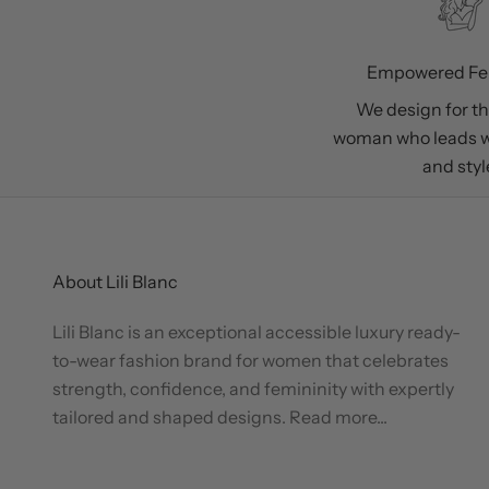
Empowered Fe
We design for t
woman who leads w
and styl
About Lili Blanc
Lili Blanc is an exceptional accessible luxury ready-
to-wear fashion brand for women that celebrates
strength, confidence, and femininity with expertly
tailored and shaped designs.
Read more...