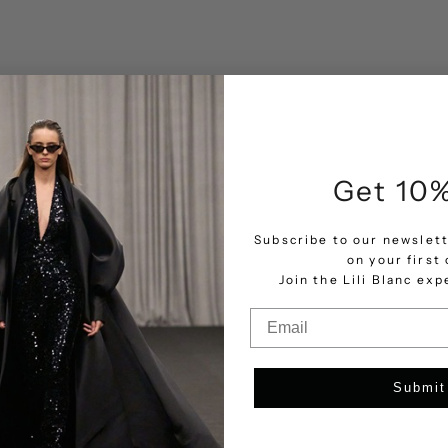
Get 10%
Subscribe to our newslett
on your first 
Join the Lili Blanc ex
Email
Submit