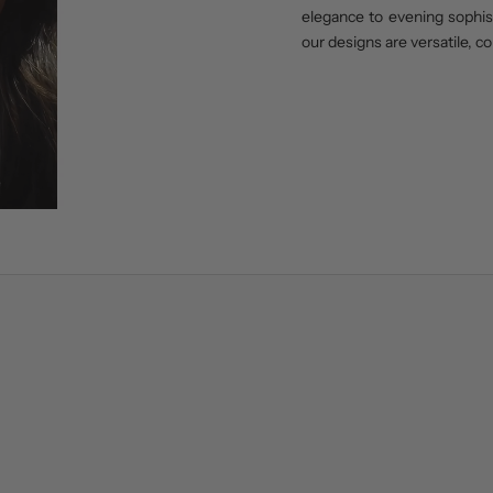
elegance to evening sophisti
our designs are versatile, c