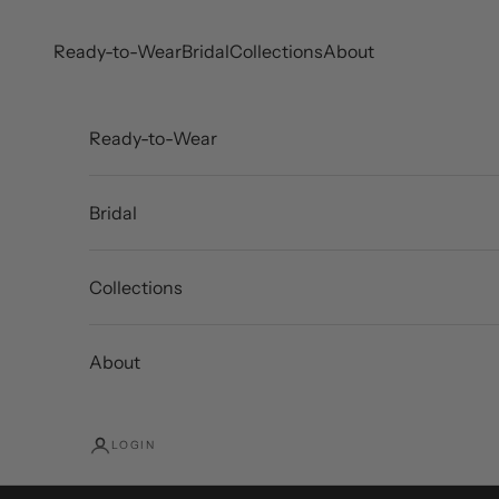
Skip to content
Ready-to-Wear
Bridal
Collections
About
Ready-to-Wear
Bridal
Collections
About
LOGIN