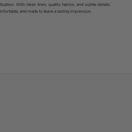
cation. With clean lines, quality fabrics, and subtle details,
omfortable, and made to leave a lasting impression.