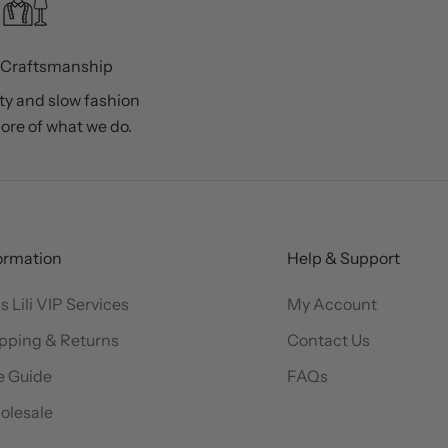
 Craftsmanship
ty and slow fashion
core of what we do.
ormation
Help & Support
s Lili VIP Services
My Account
pping & Returns
Contact Us
e Guide
FAQs
olesale