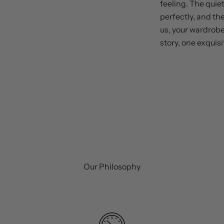
feeling. The quiet
perfectly, and th
us, your wardrobe
story, one exquisi
Our Philosophy