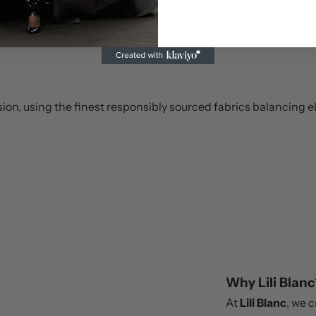
ision, using the finest responsibly sourced fabrics balancing e
Why Lili Blanc
At
Lili Blanc
, we 