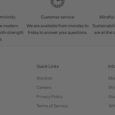
mininity
Customer service
Mindful
he modern
We are available from monday to
Sustainabili
ith strength
friday to answer your questions.
are at the 
e.
Quick Links
Inf
Stockist
Mis
Careers
Shi
Privacy Policy
Siz
Terms of Service
Wh