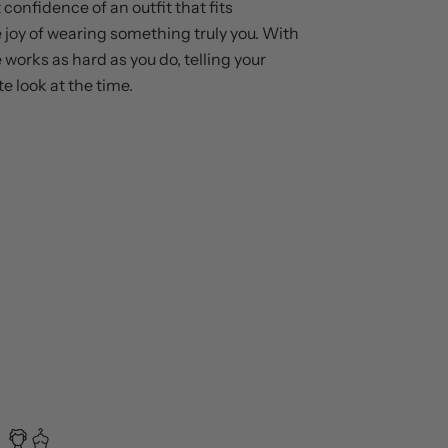
 confidence of an outfit that fits
e joy of wearing something truly you. With
 works as hard as you do, telling your
te look at the time.