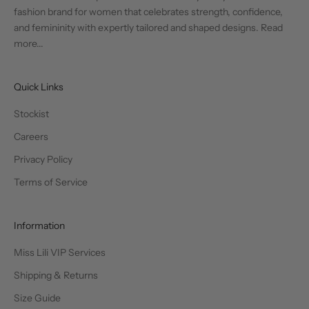
fashion brand for women that celebrates strength, confidence,
and femininity with expertly tailored and shaped designs.
Read
more...
Quick Links
Stockist
Careers
Privacy Policy
Terms of Service
Information
Miss Lili VIP Services
Shipping & Returns
Size Guide