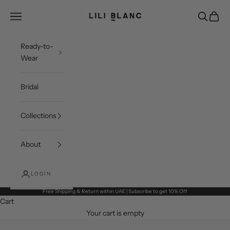
Skip to content
LILI BLANC
Open navigation menu
Open sea
Open c
Ready-to-
Wear
Bridal
Collections
About
LOGIN
Free Shipping & Return within UAE | Subscribe to get 10% Off
Cart
Your cart is empty