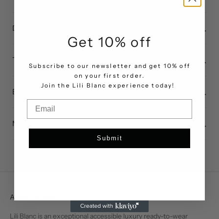
Dress standard measurements
Get 10% off
Top standard measurements
Subscribe to our newsletter and get 10% off
on your first order.
.
Join the Lili Blanc experience today!
Bottom standard measurements
Email
Measuring guide
Submit
About Lili Blanc
Lili Blanc is an exceptional accessible luxury ready-to-wear