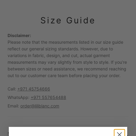
Size Guide
Disclaimer:
Please note that the measurements listed in our size guide
reflect our general sizing standards. However, due to
variations in fabric, design, and cut, actual garment
measurements may vary slightly from style to style. If you’re
between sizes or need assistance, we recommend reaching
out to our customer care team before placing your order.
Call:
+971 45754666
WhatsApp:
+971 557654488
Email:
order@liliblanc.com
Standard measurements