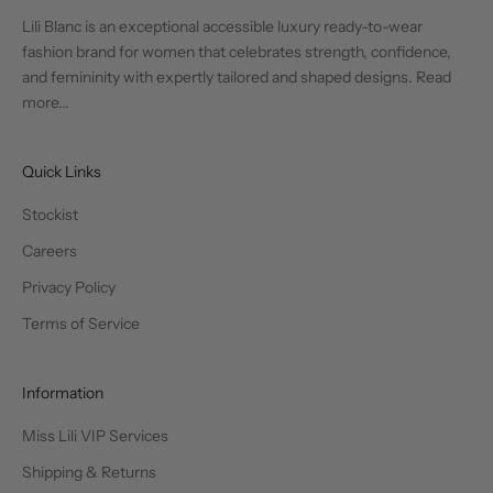
Lili Blanc is an exceptional accessible luxury ready-to-wear
fashion brand for women that celebrates strength, confidence,
and femininity with expertly tailored and shaped designs.
Read
more...
Quick Links
Stockist
Careers
Privacy Policy
Terms of Service
Information
Miss Lili VIP Services
Shipping & Returns