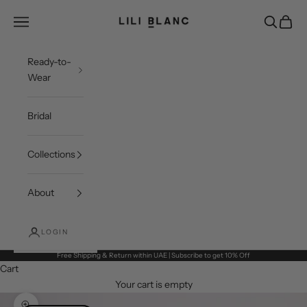
Skip to content
LILI BLANC
Open navigation menu
Open sea
Open c
Ready-to-
Wear
Bridal
Collections
About
LOGIN
Free Shipping & Return within UAE | Subscribe to get 10% Off
Cart
Your cart is empty