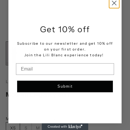
Get 10% off
Subscribe to our newsletter and get 10% off
on your first order.
.
Join the Lili Blanc experience today!
Email
LILI BLANC
Submit
Modern Elegancy Suit
Sale price
AED 2,898.00
Modern Elegance Blazer (Size):
XS
S
M
L
XL