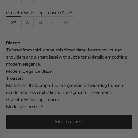
Graceful Wide-Leg Trouser (Size):
XS
S
M
L
XL
Blazer:
Tailored from thick crepe, this fitted blazer boasts structured
shoulders and a sharp lapel with subtle tonal details embodying
modern elegance.
Modern Elegance Blazer
Trouser:
Made from thick crepe, these high-waisted wide-leg trousers
exude timeless sophistication and graceful movement.
Graceful Wide-Leg Trouser
Model wears size S
Add to cart