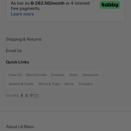
Shipping & Returns
Email Us
Quick Links
View All
New Arrivals
Dresses
Suits
Jumpsuits
Jackets & Coats
Shirts & Tops
Skirts
Trousers
SHARE
About Lili Blanc