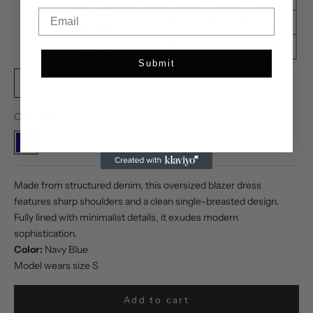
Email
Submit
XS
S
M
L
XL
Color:
Navy
Navy
Made from structured denim, this oversized blazer dress
features sharp shoulders and a clean single-breasted design.
Fully lined with minimalist details, it exudes modern
sophistication.
Color:
Navy Blue
Model wears size S
Add to cart