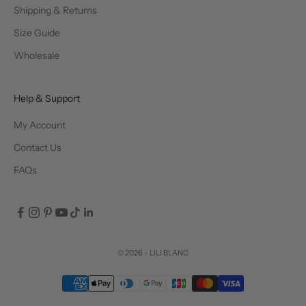
Shipping & Returns
Size Guide
Wholesale
Help & Support
My Account
Contact Us
FAQs
© 2026 - LILI BLANC