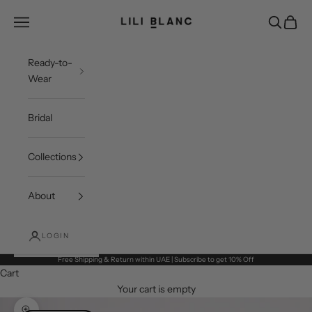
Skip to content
LILI BLANC
Open navigation menu
Open sea
Open c
Ready-to-
Wear
Bridal
Collections
About
LOGIN
Free Shipping & Return within UAE | Subscribe to get 10% Off
Cart
Your cart is empty