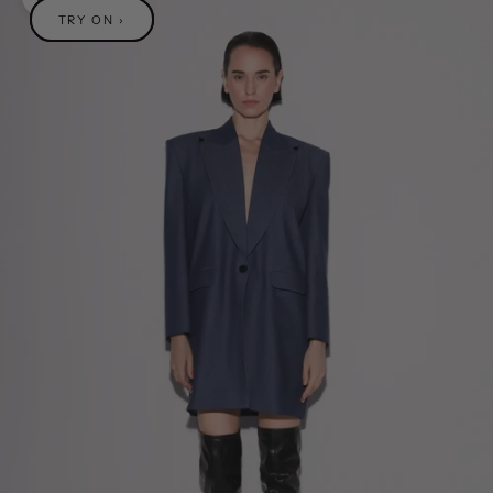
Zoom picture
TRY ON ›
TRY ON ›