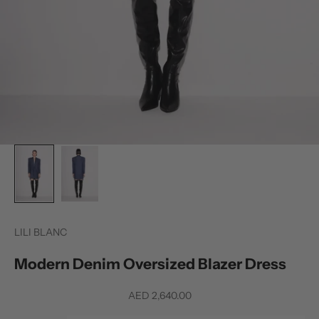
LILI BLANC
Modern Denim Oversized Blazer Dress
Sale price
AED 2,640.00