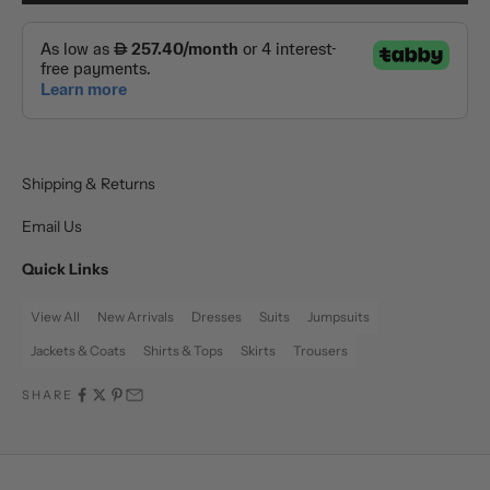
Shipping & Returns
Email Us
Quick Links
View All
New Arrivals
Dresses
Suits
Jumpsuits
Jackets & Coats
Shirts & Tops
Skirts
Trousers
SHARE