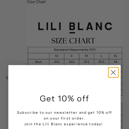
Size Chart
Size
Size:
chart
Get 10% off
Subscribe to our newsletter and get 10% off
on your first order.
.
Join the Lili Blanc experience today!