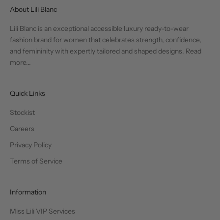
About Lili Blanc
Lili Blanc is an exceptional accessible luxury ready-to-wear
fashion brand for women that celebrates strength, confidence,
and femininity with expertly tailored and shaped designs.
Read
more...
Quick Links
Stockist
Careers
Privacy Policy
Terms of Service
Information
Miss Lili VIP Services