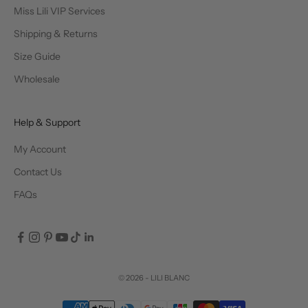
Miss Lili VIP Services
Shipping & Returns
Size Guide
Wholesale
Help & Support
My Account
Contact Us
FAQs
© 2026 - LILI BLANC