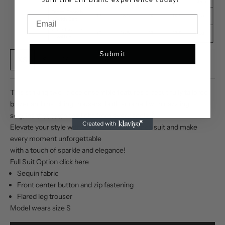
Email
Submit
XS
S
M
L
XL
This striking two-piece ensemble features a beautifully tailored
blazer and matching trousers, both adorned with dazzling
sequins that catch the light from every angle.Â
Elevate your style with the Glamour Radiance suit and make
every moment unforgettable
with a touch of sparkle and elegance!
Full Suit Option click
here
Sequin fabric
Front center button and zip fastening
Flared leg trouser
Model wears size S