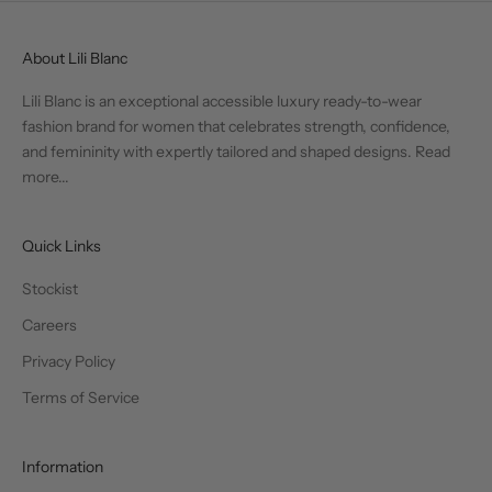
About Lili Blanc
Lili Blanc is an exceptional accessible luxury ready-to-wear
fashion brand for women that celebrates strength, confidence,
and femininity with expertly tailored and shaped designs.
Read
more...
Quick Links
Stockist
Careers
Privacy Policy
Terms of Service
Information