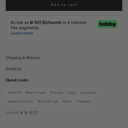
Add to cart
Shipping & Returns
Email Us
Quick Links
View All
New Arrivals
Dresses
Suits
Jumpsuits
Jackets & Coats
Shirts & Tops
Skirts
Trousers
SHARE