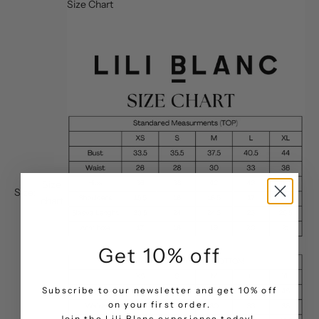
Size Chart
Size
Size:
chart
Get 10% off
Subscribe to our newsletter and get 10% off
on your first order.
.
Join the Lili Blanc experience today!