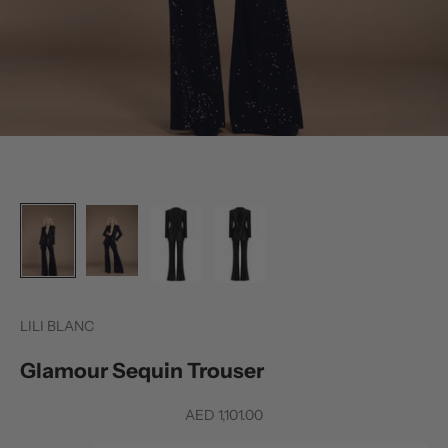
LILI BLANC
Glamour Sequin Trouser
Sale price
AED 1,101.00