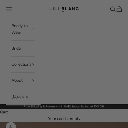
Skip to content
LILI BLANC
Open navigation menu
Open sea
Open c
Ready-to-
Wear
Bridal
Collections
About
LOGIN
Free Shipping & Return within UAE | Subscribe to get 10% Off
Cart
Your cart is empty