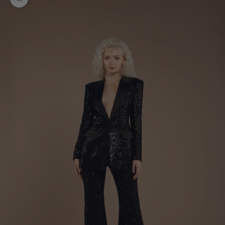
Zoom picture