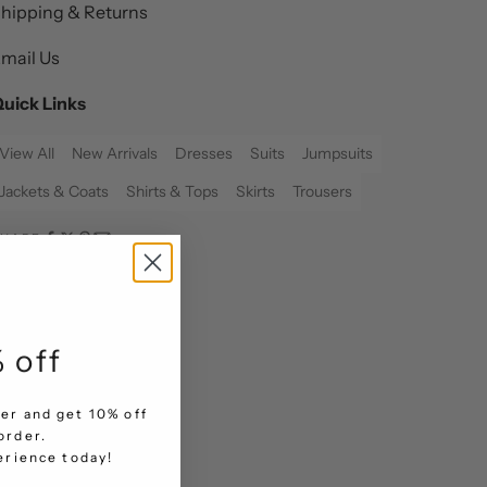
hipping & Returns
mail Us
uick Links
View All
New Arrivals
Dresses
Suits
Jumpsuits
Jackets & Coats
Shirts & Tops
Skirts
Trousers
SHARE
 off
er and get 10% off
order.
.
perience today!