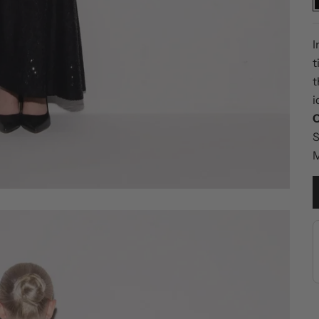
I
t
t
i
C
S
M