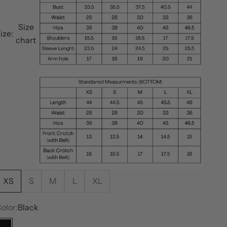
Size
ize:
chart
XS
S
M
L
XL
olor:
Black