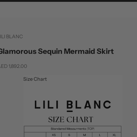
ILI BLANC
Glamorous Sequin Mermaid Skirt
ale price
ED 1,892.00
Size Chart