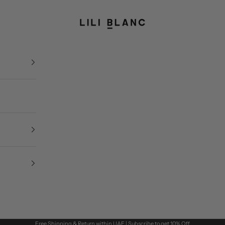
LILI BLANC
Free Shipping & Return within UAE | Subscribe to get 10% Off