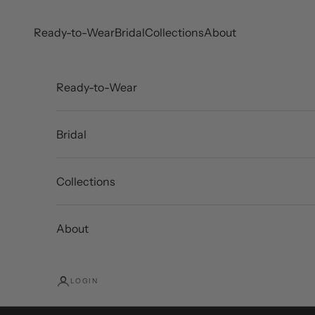
Skip to content
Ready-to-Wear
Bridal
Collections
About
Ready-to-Wear
Bridal
Collections
About
LOGIN