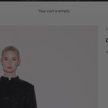
Your cart is empty
L
S
A