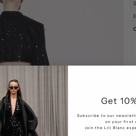
S
E
Q
Get 10%
Subscribe to our newslett
on your first 
Join the Lili Blanc ex