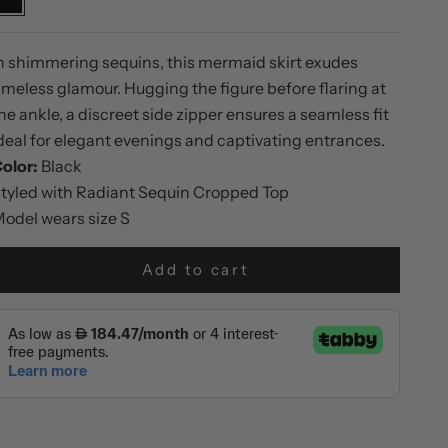
Black
n shimmering sequins, this mermaid skirt exudes
imeless glamour. Hugging the figure before flaring at
he ankle, a discreet side zipper ensures a seamless fit
deal for elegant evenings and captivating entrances.
olor:
Black
tyled with
Radiant Sequin Cropped Top
odel wears size S
Add to cart