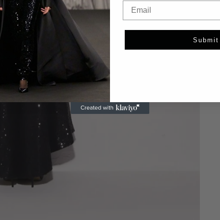
Email
Submit