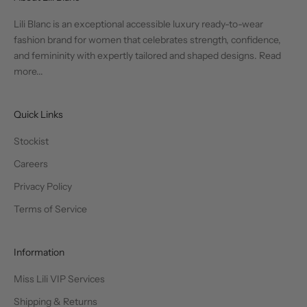
Lili Blanc is an exceptional accessible luxury ready-to-wear
fashion brand for women that celebrates strength, confidence,
and femininity with expertly tailored and shaped designs.
Read
more...
Quick Links
Stockist
Careers
Privacy Policy
Terms of Service
Information
Miss Lili VIP Services
Shipping & Returns