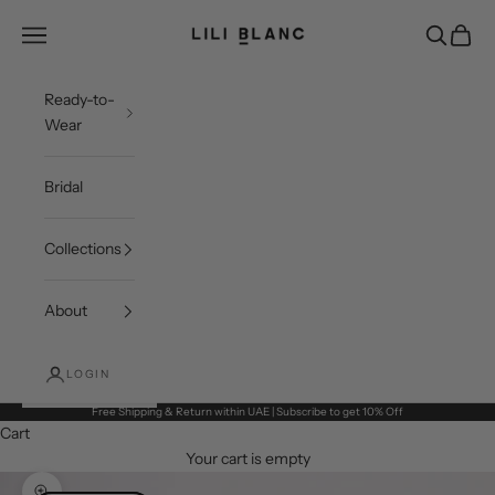
Skip to content
LILI BLANC
Open navigation menu
Open sea
Open c
Ready-to-
Wear
Bridal
Collections
About
LOGIN
Free Shipping & Return within UAE | Subscribe to get 10% Off
Cart
Your cart is empty