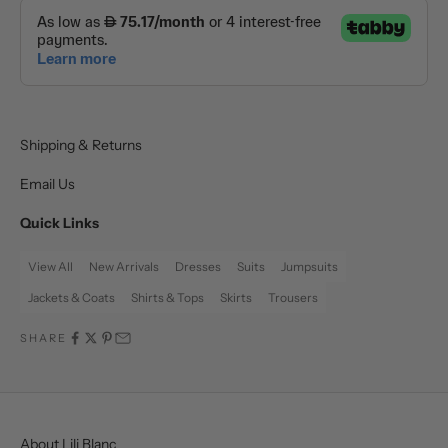
Shipping & Returns
Email Us
Quick Links
View All
New Arrivals
Dresses
Suits
Jumpsuits
Jackets & Coats
Shirts & Tops
Skirts
Trousers
SHARE
About Lili Blanc