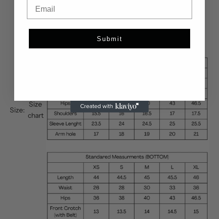
Email
Submit
Size
Size:
chart