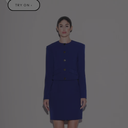
Zoom picture
TRY ON ›
TRY ON ›