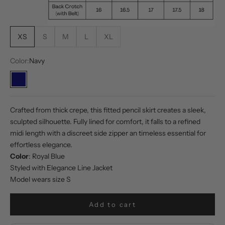
XS
S
M
L
XL
Color:
Navy
Navy
Crafted from thick crepe, this fitted pencil skirt creates a sleek,
sculpted silhouette. Fully lined for comfort, it falls to a refined
midi length with a discreet side zipper an timeless essential for
effortless elegance.
Color
: Royal Blue
Styled with
Elegance Line Jacket
Model wears size S
Add to cart