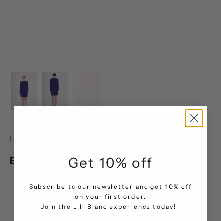
LILI BLANC
Elegance Line Skirt
Get 10% off
Sale price
AED 771.00
Subscribe to our newsletter and get 10% off
on your first order.
Size Chart
.
Join the Lili Blanc experience today!