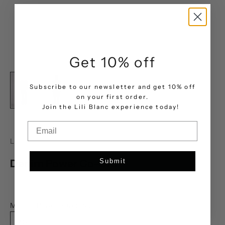
Get 10% off
Subscribe to our newsletter and get 10% off
on your first order.
.
Join the Lili Blanc experience today!
Email
LILI BLANC
Denim Power Co-Ord
Submit
Sale price
AED 3,390.00
Modern Power Blazer (Size):
XS
S
M
L
XL