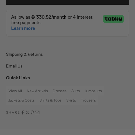
Shipping & Returns
Email Us
Quick Links
View All
New Arrivals
Dresses
Suits
Jumpsuits
Jackets & Coats
Shirts & Tops
Skirts
Trousers
SHARE