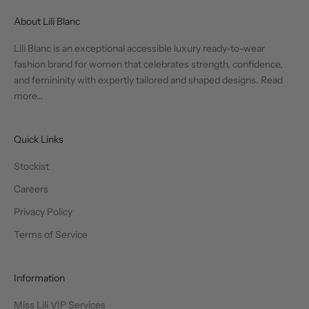
About Lili Blanc
Lili Blanc is an exceptional accessible luxury ready-to-wear
fashion brand for women that celebrates strength, confidence,
and femininity with expertly tailored and shaped designs.
Read
more...
Quick Links
Stockist
Careers
Privacy Policy
Terms of Service
Information
Miss Lili VIP Services