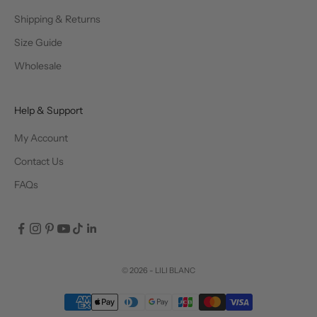
Shipping & Returns
Size Guide
Wholesale
Help & Support
My Account
Contact Us
FAQs
© 2026 - LILI BLANC