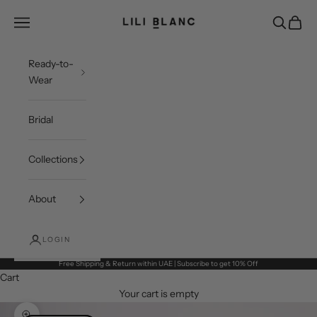
Skip to content
LILI BLANC
Open navigation menu
Open sea
Open c
Ready-to-
Wear
Bridal
Collections
About
LOGIN
Free Shipping & Return within UAE | Subscribe to get 10% Off
Cart
Your cart is empty