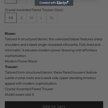
Crystal Accented Flared Trouser (Size):
XS
S
M
L
XL
Blazer:
Tailored in structured denim, this oversized blazer features sharp
shoulders and a sleek single-breasted silhouette. Fully lined and
minimalist, it elevates modern power dressing with effortless
sophistication.
Modern Power Blazer
Trouser:
Tailored from structured denim, these flared trousers feature
subtle crystal rivets and a sleek side zipper blending timeless
appeal with modern sophistication.
Crystal Accented Flared Trouser
Model wears size S
Add to cart