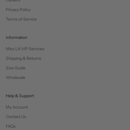
Privacy Policy
Terms of Service
Information
Miss Lili VIP Services
Shipping & Returns
Size Guide
Wholesale
Help & Support
My Account
Contact Us
FAQs