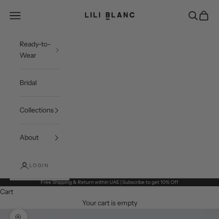
Skip to content
LILI BLANC
Open navigation menu
Open sea
Open c
Ready-to-
Wear
Bridal
Collections
About
LOGIN
Free Shipping & Return within UAE | Subscribe to get 10% Off
Cart
Your cart is empty