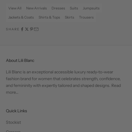
View All
New Arrivals
Dresses
Suits
Jumpsuits
Jackets & Coats
Shirts & Tops
Skirts
Trousers
SHARE
About Lili Blanc
Lili Blanc is an exceptional accessible luxury ready-to-wear
fashion brand for women that celebrates strength, confidence,
and femininity with expertly tailored and shaped designs.
Read
more...
Quick Links
Stockist
Careers