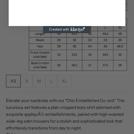
XS
S
M
L
XL
Elevate your wardrobe with our "Chic Embellished Co-ord." This
luxurious set features a plain cropped boxy shirt adorned with
exquisite appliquÃ© embellishments, paired with high-waisted
wide-leg satin trousers for a stylish and sophisticated look that
effortlessly transitions from day to night.