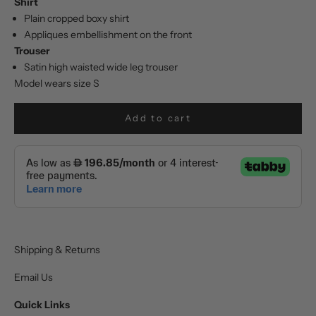
Shirt
Plain cropped boxy shirt
Appliques embellishment on the front
Trouser
Satin high waisted wide leg trouser
Model wears size S
Add to cart
Shipping & Returns
Email Us
Quick Links