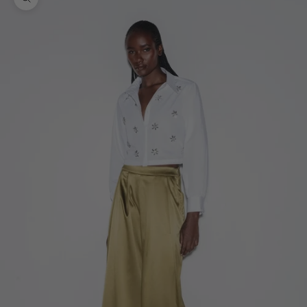
Zoom picture