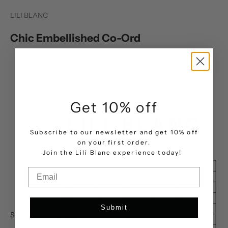
LILI BLANC
Chic Embellished Co-Ord
Sale price
AED 2,019.00
Size Chart
Get 10% off
Subscribe to our newsletter and get 10% off
on your first order.
.
Join the Lili Blanc experience today!
Email
Submit
Size
Size:
chart